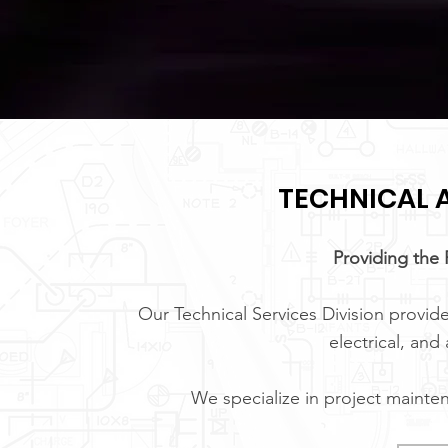
TECHNICAL A
Providing the 
Our Technical Services Division provide
electrical, and
We specialize in project mainte