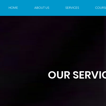
HOME
ABOUT US
SERVICES
COURS
OUR SERVI