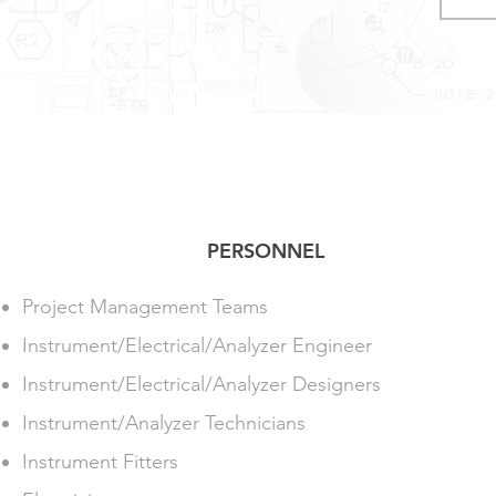
PERSONNEL
Project Management Teams
Instrument/Electrical/Analyzer Engineer
Instrument/Electrical/Analyzer Designers
Instrument/Analyzer Technicians
Instrument Fitters