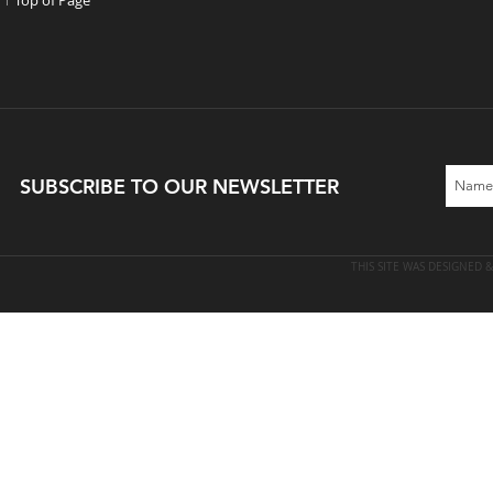
↑ Top of Page
​SUBSCRIBE TO OUR NEWSLETTER
THIS SITE WAS DESIGNED