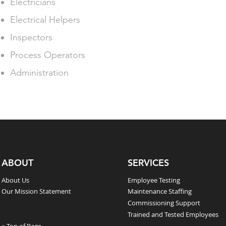
Electricians
Electrical Helpers
Inspectors
Process Operators
Administration
ABOUT
SERVICES
About Us
Employee Testing
Our Mission Statement
Maintenance Staffing
Commissioning Support
Trained and Tested Employees